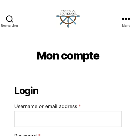
Rechercher
Menu
Mon compte
Login
Username or email address
*
Password
*