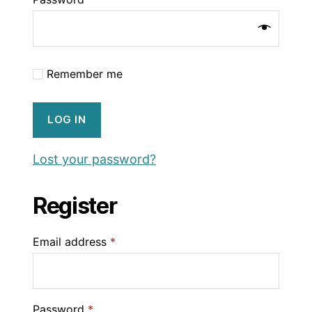
Remember me
LOG IN
Lost your password?
Register
Email address
*
Password
*